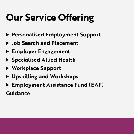
Our Service Offering
Personalised Employment Support
Job Search and Placement
Employer Engagement
Specialised
Allied Health
Workplace Support
Upskilling and Workshops
Employment Assistance Fund (EAF)
Guidance