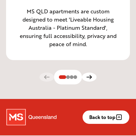
MS QLD apartments are custom
designed to meet 'Liveable Housing
Australia - Platinum Standard',
ensuring full accessibility, privacy and
peace of mind.
Back to top