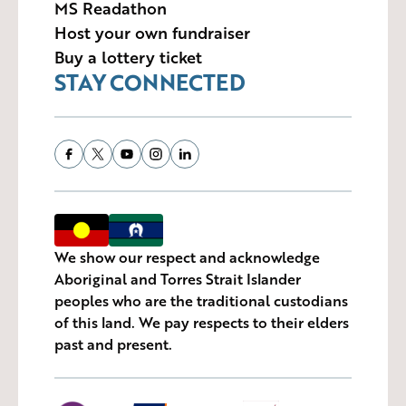
MS Readathon
Host your own fundraiser
Buy a lottery ticket
STAY CONNECTED
We show our respect and acknowledge
Aboriginal and Torres Strait Islander
peoples who are the traditional custodians
of this land. We pay respects to their elders
past and present.