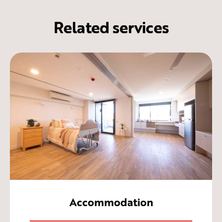
Related services
Accommodation