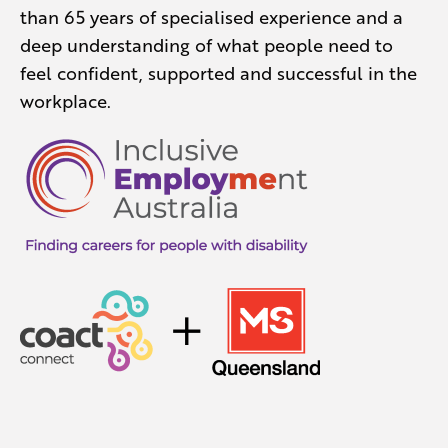
than 65 years of specialised experience and a
deep understanding of what people need to
feel confident, supported and successful in the
workplace.