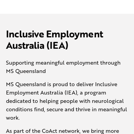
Inclusive Employment
Australia (IEA)
Supporting meaningful employment through
MS Queensland
MS Queensland is proud to deliver Inclusive
Employment Australia (IEA), a program
dedicated to helping people with neurological
conditions find, secure and thrive in meaningful
work.
As part of the CoAct network, we bring more