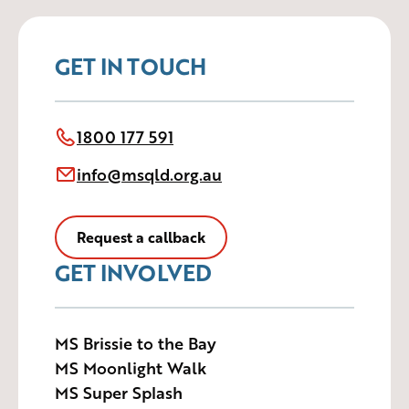
GET IN TOUCH
1800 177 591
info@msqld.org.au
Request a callback
GET INVOLVED
MS Brissie to the Bay
MS Moonlight Walk
MS Super Splash