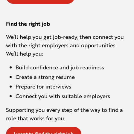
Find the right job
We’ll help you get job-ready, then connect you
with the right employers and opportunities.
We’ll help you:
Build confidence and job readiness
Create a strong resume
Prepare for interviews
Connect you with suitable employers
Supporting you every step of the way to find a
role that works for you.
I want to find the right job