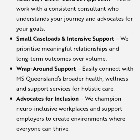
work with a consistent consultant who
understands your journey and advocates for
your goals.
Small Caseloads & Intensive Support
– We
prioritise meaningful relationships and
long-term outcomes over volume.
Wrap-Around Support
– Easily connect with
MS Queensland’s broader health, wellness
and support services for holistic care.
Advocates for Inclusion
– We champion
neuro-inclusive workplaces and support
employers to create environments where
everyone can thrive.