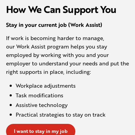
How We Can Support You
Stay in your current job (Work Assist)
If work is becoming harder to manage,
our Work Assist program helps you stay
employed by working with you and your
employer to understand your needs and put the
right supports in place, including:
Workplace adjustments
Task modifications
Assistive technology
Practical strategies to stay on track
I want to stay in my job