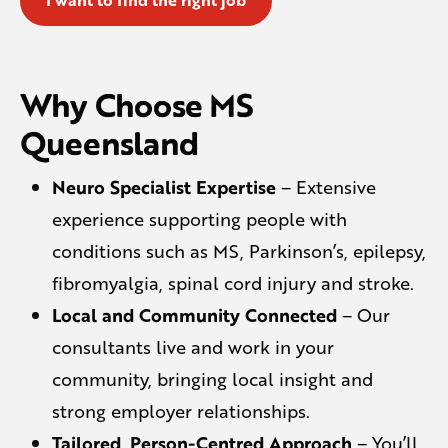
Why Choose MS
Queensland
Neuro Specialist Expertise
– Extensive
experience supporting people with
conditions such as MS, Parkinson’s, epilepsy,
fibromyalgia, spinal cord injury and stroke.
Local and Community Connected
– Our
consultants live and work in your
community, bringing local insight and
strong employer relationships.
Tailored, Person-Centred Approach
– You’ll