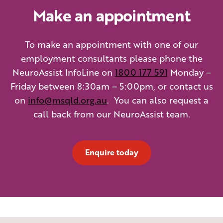
Make an appointment
To make an appointment with one of our
employment consultants please phone the
NeuroAssist InfoLine on
1800 177 591
Monday –
Friday between 8:30am – 5:00pm, or contact us
on
info@msqld.org.au
. You can also request a
call back from our NeuroAssist team.
Enquire today