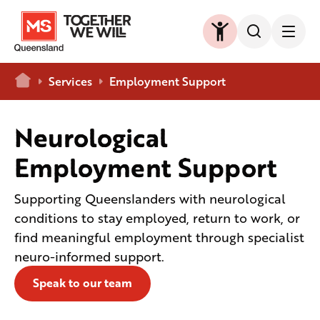
Home
Services
Employment Support
Neurological
Employment Support
Supporting Queenslanders with neurological
conditions to stay employed, return to work, or
find meaningful employment through specialist
neuro-informed support.
Speak to our team