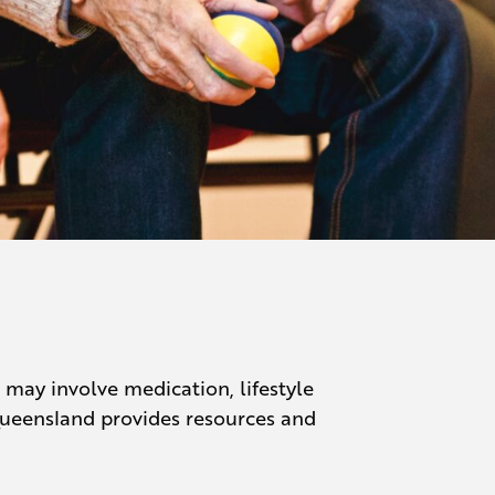
ay involve medication, lifestyle
Queensland provides resources and