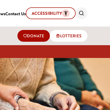
ACCESSIBILITY
ews
Contact Us
DONATE
LOTTERIES