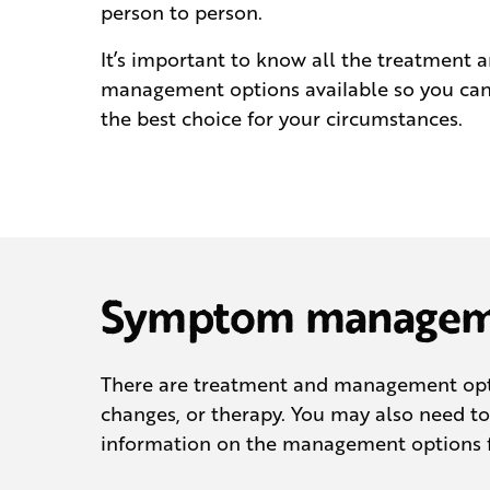
person to person.
It’s important to know all the treatment 
management options available so you ca
the best choice for your circumstances.
Symptom manageme
There are treatment and management opti
changes, or therapy. You may also need 
information on the management options