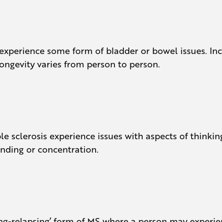
) experience some form of bladder or bowel issues.
ongevity varies from person to person.
ple sclerosis experience issues with aspects of thinkin
nding or concentration.
itting-relapsing’ form of MS where a person may expe