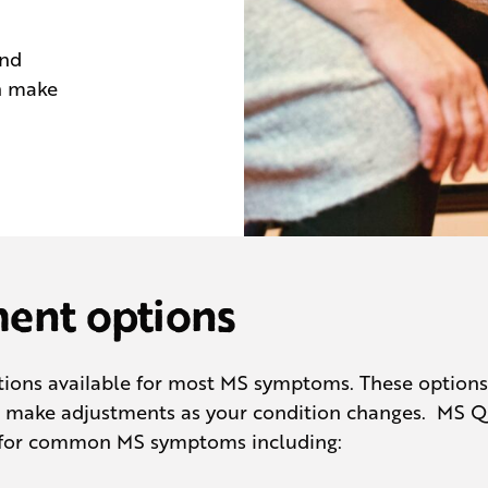
and
n make
nt options
ons available for most MS symptoms. These options m
to make adjustments as your condition changes. MS 
 for common MS symptoms including: