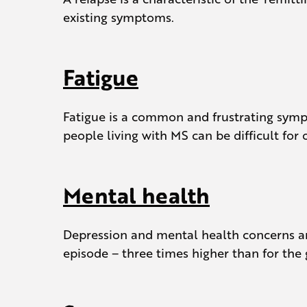
existing symptoms.
Fatigue
Fatigue is a common and frustrating sympt
people living with MS can be difficult for
Mental health
Depression and mental health concerns ar
episode – three times higher than for the