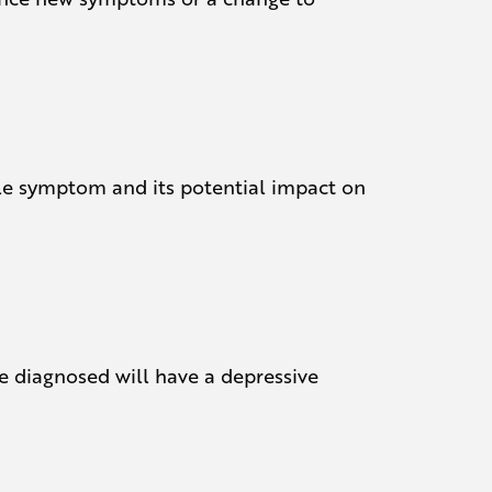
ible symptom and its potential impact on
e diagnosed will have a depressive