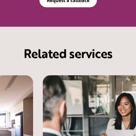
Request a callback
Related services