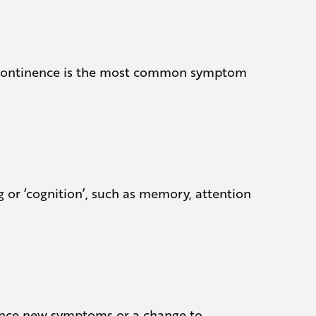
 Incontinence is the most common symptom
g or ‘cognition’, such as memory, attention
rience new symptoms or a change to