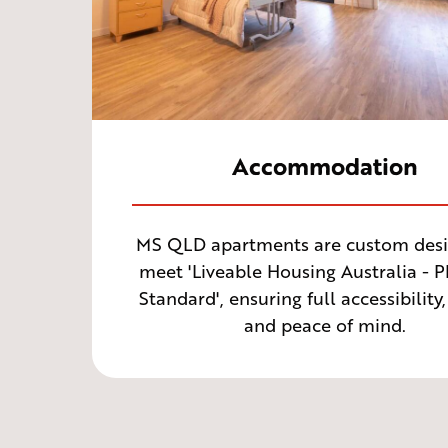
Accommodation
MS QLD apartments are custom desi
meet 'Liveable Housing Australia - 
Standard', ensuring full accessibility,
and peace of mind.