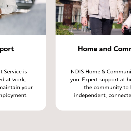
port
Home and Comm
Service is
NDIS Home & Community
d at work,
you. Expert support at 
 maintain your
the community to 
employment.
independent, connected