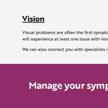
Vision
Visual problems are often the first sympto
will experience at least one issue with visi
We can also connect you with specialists 
Manage your sympt