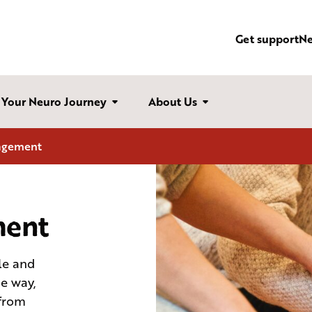
Get support
N
Your Neuro Journey
About Us
agement
ent
le and
me way,
 from