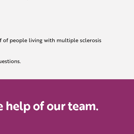
 of people living with multiple sclerosis
uestions.
 help of our team.