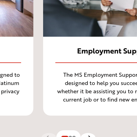
Employment Sup
gned to
The MS Employment Support 
Platinum
designed to help you succee
 privacy
whether it be assisting you to
current job or to find new 