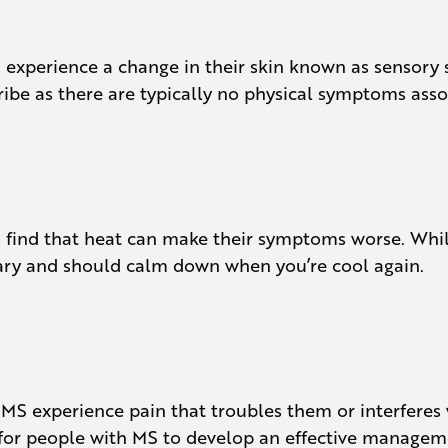
en experience a change in their skin known as sensory
cribe as there are typically no physical symptoms ass
s find that heat can make their symptoms worse. Whil
ary and should calm down when you’re cool again.
S experience pain that troubles them or interferes wi
t for people with MS to develop an effective managem