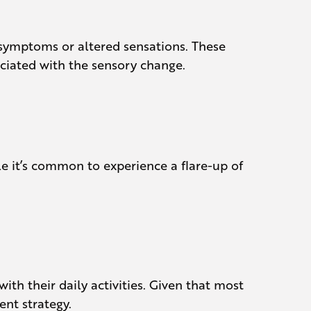
 symptoms or altered sensations. These
ociated with the sensory change.
e it’s common to experience a flare-up of
th their daily activities. Given that most
ent strategy.