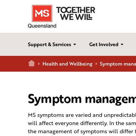
Support & Services
Get Involved
Home
Health and Wellbeing
Symptom man
Symptom managem
MS symptoms are varied and unpredictab
will affect everyone differently. In the sa
the management of symptoms will differ