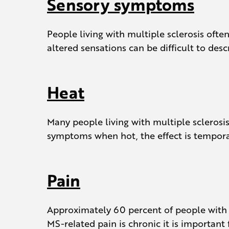
Sensory symptoms
People living with multiple sclerosis oft
altered sensations can be difficult to des
Heat
Many people living with multiple sclerosi
symptoms when hot, the effect is tempor
Pain
Approximately 60 percent of people with M
MS-related pain is chronic it is importan