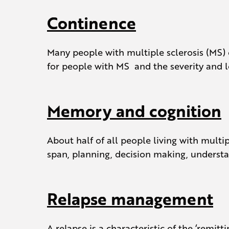
Continence
Many people with multiple sclerosis (MS
for people with MS and the severity and l
Memory and cognition
About half of all people living with multi
span, planning, decision making, understa
Relapse management
A relapse is a characteristic of the ‘rem