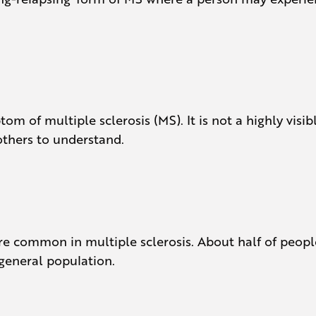
om of multiple sclerosis (MS). It is not a highly vis
 others to understand.
e common in multiple sclerosis. About half of peopl
 general population.