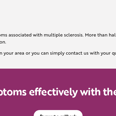
ms associated with multiple sclerosis. More than half
on.
in your area or you can simply contact us with your q
oms effectively with the