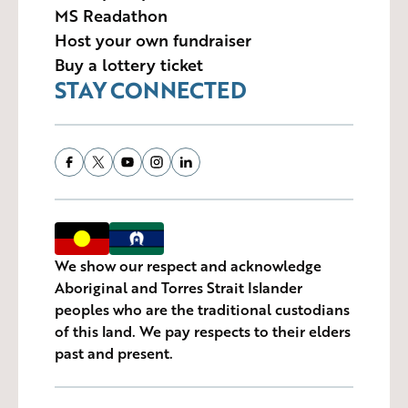
MS Readathon
Host your own fundraiser
Buy a lottery ticket
STAY CONNECTED
We show our respect and acknowledge
Aboriginal and Torres Strait Islander
peoples who are the traditional custodians
of this land. We pay respects to their elders
past and present.