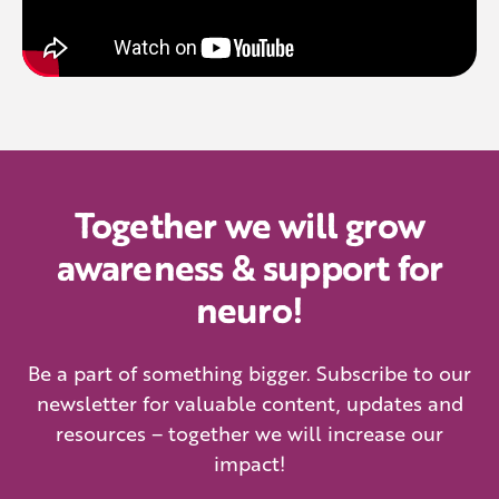
Together we will grow
awareness & support for
neuro!
Be a part of something bigger. Subscribe to our
newsletter for valuable content, updates and
resources – together we will increase our
impact!