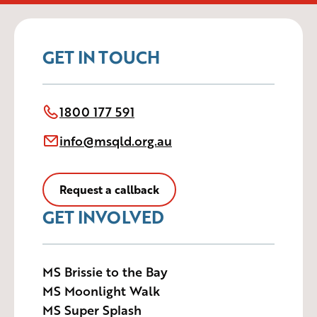
GET IN TOUCH
1800 177 591
info@msqld.org.au
Request a callback
GET INVOLVED
MS Brissie to the Bay
MS Moonlight Walk
MS Super Splash