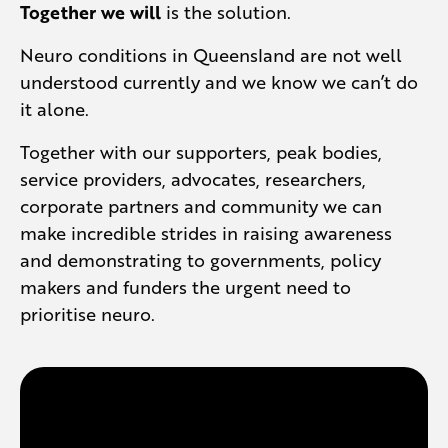
Together we will
is the solution.
Neuro conditions in Queensland are not well
understood currently and we know we can’t do
it alone.
Together with our supporters, peak bodies,
service providers, advocates, researchers,
corporate partners and community we can
make incredible strides in raising awareness
and demonstrating to governments, policy
makers and funders the urgent need to
prioritise neuro.