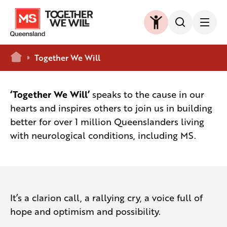
Home
Together We Will
‘Together We Will’
speaks to the cause in our
hearts and inspires others to join us in building
better for over 1 million Queenslanders living
with neurological conditions, including MS.
It’s a clarion call, a rallying cry, a voice full of
hope and optimism and possibility.