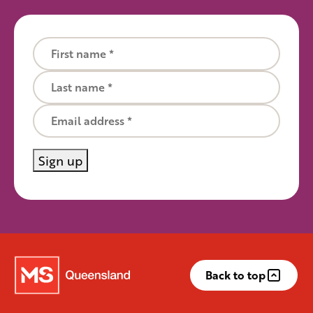
First name
Last name
Email
Sign up
Back to top