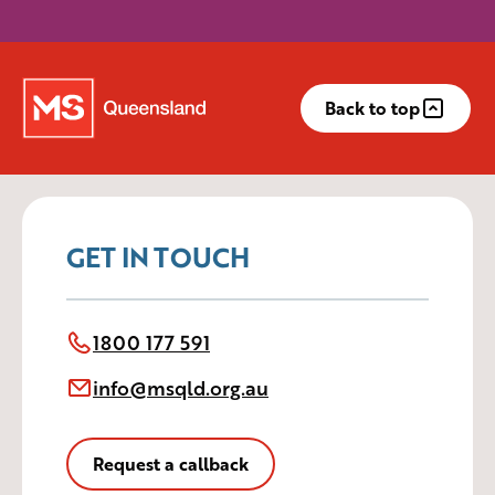
Back to top
GET IN TOUCH
1800 177 591
info@msqld.org.au
Request a callback