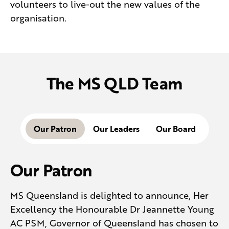
volunteers to live-out the new values of the
organisation.
The MS QLD Team
Our Patron
Our Leaders
Our Board
Our Patron
MS Queensland is delighted to announce, Her
Excellency the Honourable Dr Jeannette Young
AC PSM, Governor of Queensland has chosen to