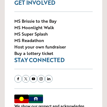
GET INVOLVED
MS Brissie to the Bay
MS Moonlight Walk
MS Super Splash
MS Readathon
Host your own fundraiser
Buy a lottery ticket
STAY CONNECTED
We show our respect and acknowledge