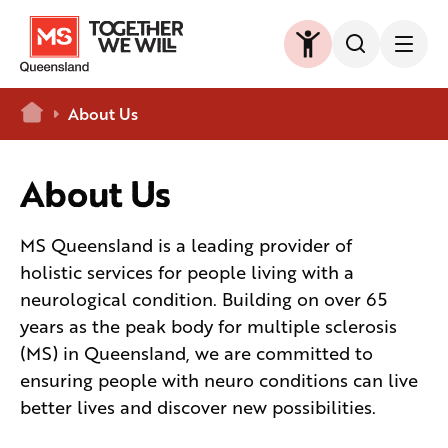
Home
About Us
About Us
MS Queensland is a leading provider of
holistic services for people living with a
neurological condition. Building on over 65
years as the peak body for multiple sclerosis
(MS) in Queensland, we are committed to
ensuring people with neuro conditions can live
better lives and discover new possibilities.