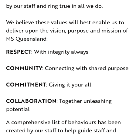
by our staff and ring true in all we do.
We believe these values will best enable us to
deliver upon the vision, purpose and mission of
MS Queensland:
RESPECT
: With integrity always
COMMUNITY
: Connecting with shared purpose
COMMITMENT
: Giving it your all
COLLABORATION
: Together unleashing
potential
A comprehensive list of behaviours has been
created by our staff to help guide staff and