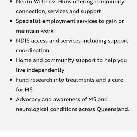
Neuro Wellness Hubs offering community
connection, services and support
Specialist employment services to gain or
maintain work
NDIS access and services including support
coordination
Home and community support to help you
live independently
Fund research into treatments and a cure
for MS
Advocacy and awareness of MS and
neurological conditions across Queensland.