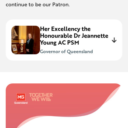
continue to be our Patron.
Her Excellency the
Honourable Dr Jeannette
Young AC PSM
Governor of Queensland
We’re honoured to work with Her
Excellency in supporting the almost
4,000 Queenslanders living with MS
during her term in office. It’s a privilege to
continue our strong association with the
Queensland Governor into the future.