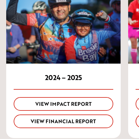
2024 – 2025
VIEW IMPACT REPORT
VIEW FINANCIAL REPORT