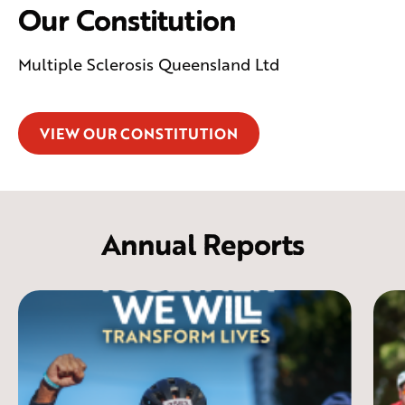
Our Constitution
Multiple Sclerosis Queensland Ltd
VIEW OUR CONSTITUTION
Annual Reports