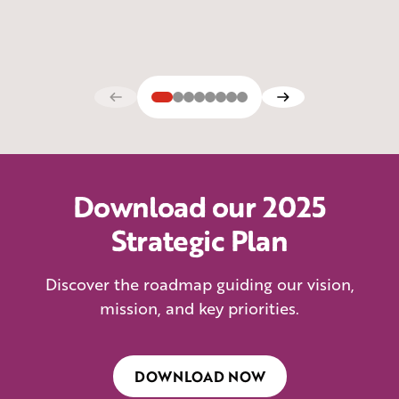
Download our 2025
Strategic Plan
Discover the roadmap guiding our vision,
mission, and key priorities.
DOWNLOAD NOW