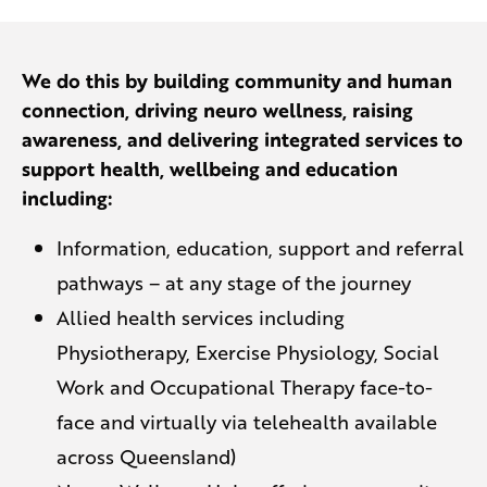
We do this by building community and human
connection, driving neuro wellness, raising
awareness, and delivering integrated services to
support health, wellbeing and education
including:
Information, education, support and referral
pathways – at any stage of the journey
Allied health services including
Physiotherapy, Exercise Physiology, Social
Work and Occupational Therapy face-to-
face and virtually via telehealth available
across Queensland)