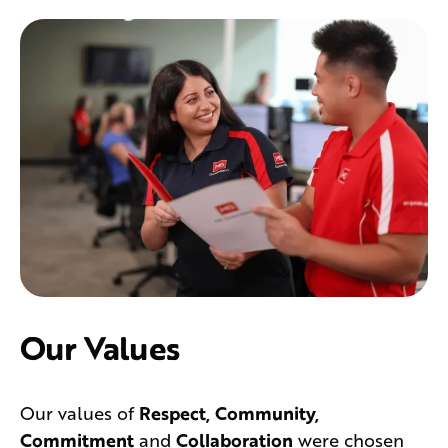
Our Values
Our values of
Respect, Community,
Commitment
and
Collaboration
were chosen