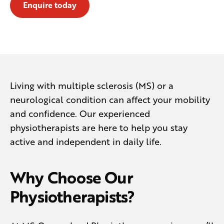
Enquire today
Living with multiple sclerosis (MS) or a
neurological condition can affect your mobility
and confidence. Our experienced
physiotherapists are here to help you stay
active and independent in daily life.
Why Choose Our
Physiotherapists?