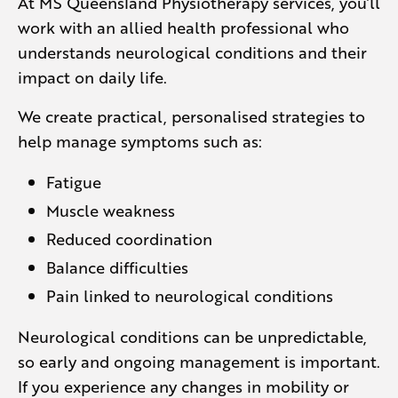
At MS Queensland Physiotherapy services, you’ll
work with an allied health professional who
understands neurological conditions and their
impact on daily life.
We create practical, personalised strategies to
help manage symptoms such as:
Fatigue
Muscle weakness
Reduced coordination
Balance difficulties
Pain linked to neurological conditions
Neurological conditions can be unpredictable,
so early and ongoing management is important.
If you experience any changes in mobility or