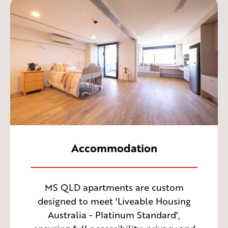
Accommodation
MS QLD apartments are custom
designed to meet 'Liveable Housing
Australia - Platinum Standard',