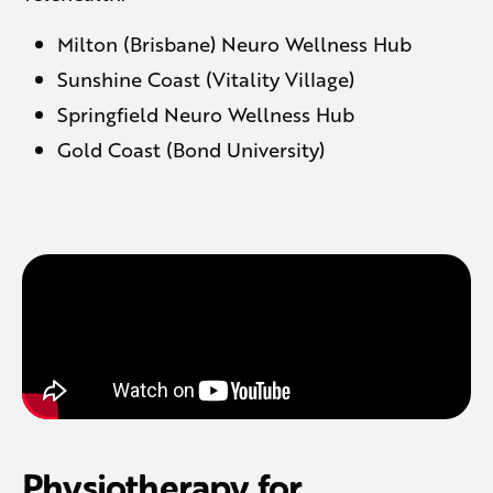
Milton (Brisbane) Neuro Wellness Hub
Sunshine Coast (Vitality Village)
Springfield Neuro Wellness Hub
Gold Coast (Bond University)
Physiotherapy for