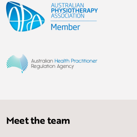
Meet the team