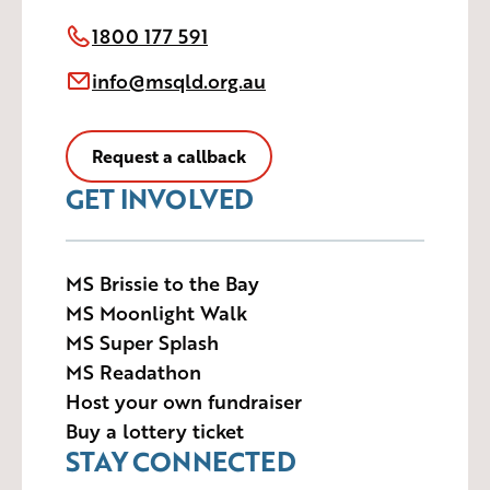
1800 177 591
info@msqld.org.au
Request a callback
GET INVOLVED
MS Brissie to the Bay
MS Moonlight Walk
MS Super Splash
MS Readathon
Host your own fundraiser
Buy a lottery ticket
STAY CONNECTED