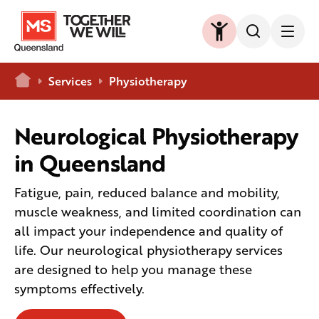
Home
Services
Physiotherapy
Neurological Physiotherapy
in Queensland
Fatigue, pain, reduced balance and mobility,
muscle weakness, and limited coordination can
all impact your independence and quality of
life. Our neurological physiotherapy services
are designed to help you manage these
symptoms effectively.