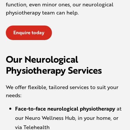
function, even minor ones, our neurological
physiotherapy team can help.
Enquire today
Our Neurological
Physiotherapy Services
We offer flexible, tailored services to suit your
needs:
Face-to-face neurological physiotherapy
at
our Neuro Wellness Hub, in your home, or
via Telehealth