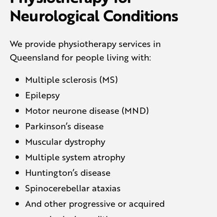
Neurological Conditions
We provide physiotherapy services in
Queensland for people living with:
Multiple sclerosis (MS)
Epilepsy
Motor neurone disease (MND)
Parkinson’s disease
Muscular dystrophy
Multiple system atrophy
Huntington’s disease
Spinocerebellar ataxias
And other progressive or acquired