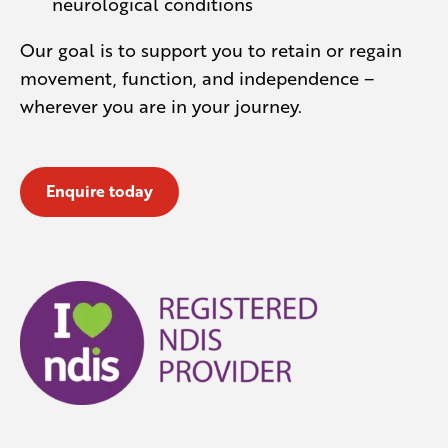
neurological conditions
Our goal is to support you to retain or regain
movement, function, and independence –
wherever you are in your journey.
Enquire today