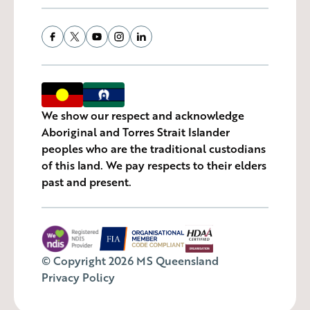
We show our respect and acknowledge
Aboriginal and Torres Strait Islander
peoples who are the traditional custodians
of this land. We pay respects to their elders
past and present.
© Copyright 2026 MS Queensland
Privacy Policy