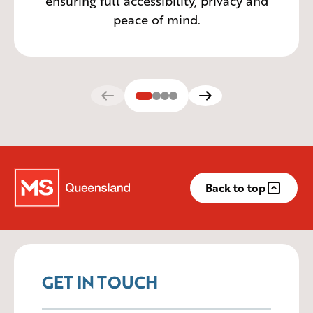
ensuring full accessibility, privacy and
peace of mind.
Back to top
GET IN TOUCH