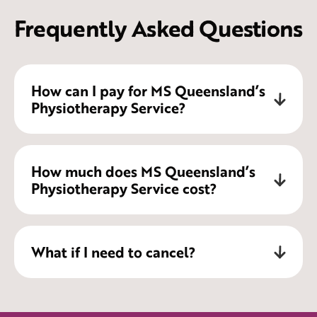
Frequently Asked Questions
How can I pay for MS Queensland’s
Physiotherapy Service?
Physiotherapy Services delivered by MS
How much does MS Queensland’s
Queensland can be accessed in a number
Physiotherapy Service cost?
of ways, these include:
National Disability Insurance Scheme
1-hour Individual Physiotherapy
What if I need to cancel?
(NDIS)
appointment $183.99*
My Aged Care
For clarification on appointment cost
Chronic Disease Management Plan
48 hours notice is required for
please contact our friendly team on 1800