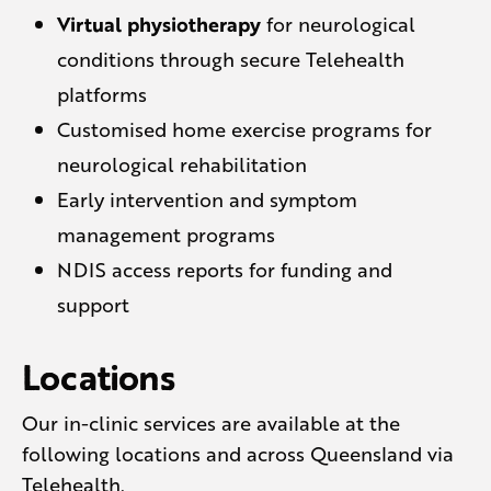
Virtual physiotherapy
for neurological
conditions through secure Telehealth
platforms
Customised home exercise programs for
neurological rehabilitation
Early intervention and symptom
management programs
NDIS access reports for funding and
support
Locations
Our in-clinic services are available at the
following locations and across Queensland via
Telehealth.