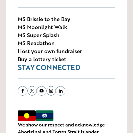
MS Brissie to the Bay
MS Moonlight Walk
MS Super Splash
MS Readathon
Host your own fundraiser
Buy a lottery ticket
STAY CONNECTED
We show our respect and acknowledge
Aboriginal and Torres Strait Islander