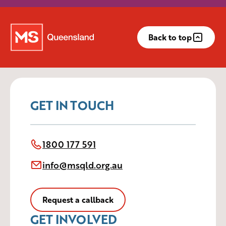
Back to top
GET IN TOUCH
1800 177 591
info@msqld.org.au
Request a callback
GET INVOLVED