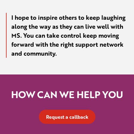
I hope to inspire others to keep laughing
along the way as they can live well with
MS. You can take control keep moving
forward with the right support network
and community.
HOW CAN WE HELP YOU
Request a callback