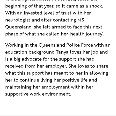
beginning of that year, so it came as a shock.
With an invested level of trust with her
neurologist and after contacting MS
Queensland, she felt armed to face this next
phase of what she called her ‘health journey’.
Working in the Queensland Police Force with an
education background Tanya loves her job and
is a big advocate for the support she had
received from her employer. She loves to share
what this support has meant to her in allowing
her to continue living her positive life and
maintaining her employment within her
supportive work environment.