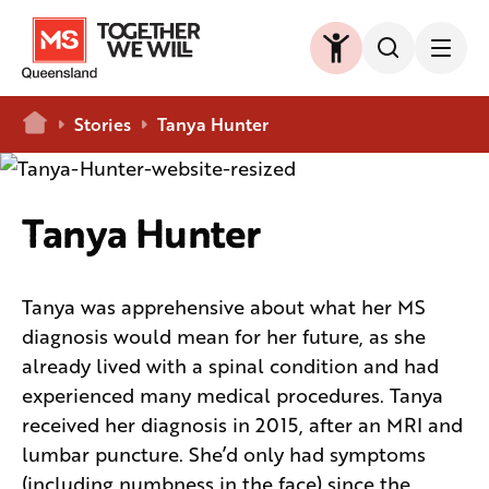
Home
Stories
Tanya Hunter
Tanya Hunter
Tanya was apprehensive about what her MS
diagnosis would mean for her future, as she
already lived with a spinal condition and had
experienced many medical procedures. Tanya
received her diagnosis in 2015, after an MRI and
lumbar puncture. She’d only had symptoms
(including numbness in the face) since the