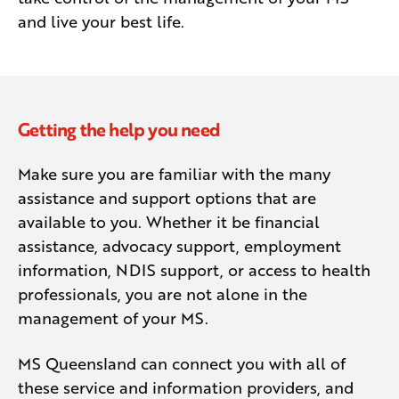
and live your best life.
Getting the help you need
Make sure you are familiar with the many
assistance and support options that are
available to you. Whether it be financial
assistance, advocacy support, employment
information, NDIS support, or access to health
professionals, you are not alone in the
management of your MS.
MS Queensland can connect you with all of
these service and information providers, and