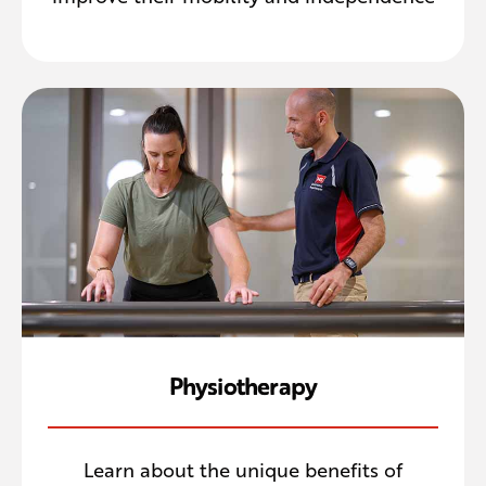
Physiotherapy
Learn about the unique benefits of