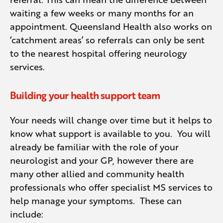
waiting a few weeks or many months for an
MRI’s in particular usually have long wait
appointment. Queensland Health also works on
times. Some of the larger hospitals in
‘catchment areas’ so referrals can only be sent
Queensland are now offering MS Clinics,
to the nearest hospital offering neurology
where people with MS are seen in the
services.
same sessions and referrals are often
directed to a specific neurologist.
Building your health support team
Your needs will change over time but it helps to
know what support is available to you. You will
already be familiar with the role of your
neurologist and your GP, however there are
many other allied and community health
professionals who offer specialist MS services to
help manage your symptoms. These can
include: