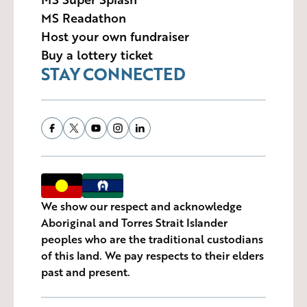
MS Readathon
Host your own fundraiser
Buy a lottery ticket
STAY CONNECTED
We show our respect and acknowledge
Aboriginal and Torres Strait Islander
peoples who are the traditional custodians
of this land. We pay respects to their elders
past and present.