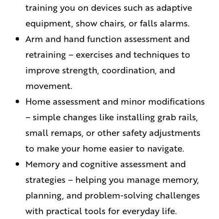
training you on devices such as adaptive
equipment, show chairs, or falls alarms.
Arm and hand function assessment and
retraining – exercises and techniques to
improve strength, coordination, and
movement.
Home assessment and minor modifications
– simple changes like installing grab rails,
small remaps, or other safety adjustments
to make your home easier to navigate.
Memory and cognitive assessment and
strategies – helping you manage memory,
planning, and problem-solving challenges
with practical tools for everyday life.