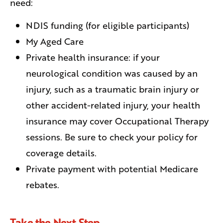
need:
NDIS funding (for eligible participants)
My Aged Care
Private health insurance: if your
neurological condition was caused by an
injury, such as a traumatic brain injury or
other accident-related injury, your health
insurance may cover Occupational Therapy
sessions. Be sure to check your policy for
coverage details.
Private payment with potential Medicare
rebates.
Take the Next Step