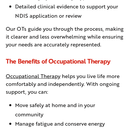
Detailed clinical evidence to support your
NDIS application or review
Our OTs guide you through the process, making
it clearer and less overwhelming while ensuring
your needs are accurately represented.
The Benefits of Occupational Therapy
Occupational Therapy
helps you live life more
comfortably and independently. With ongoing
support, you can:
Move safely at home and in your
community
Manage fatigue and conserve energy