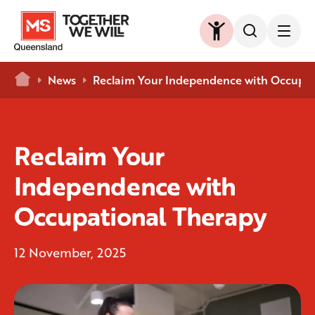
Home
News
Reclaim Your Independence with Occupat
Reclaim Your
Independence with
Occupational Therapy
12 November, 2025