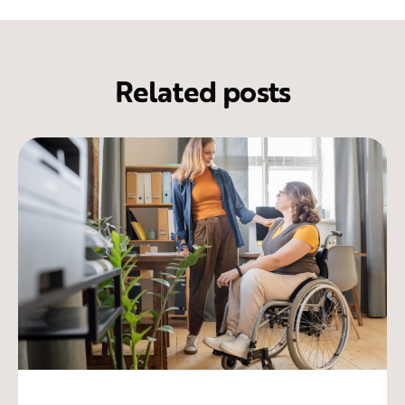
Related posts