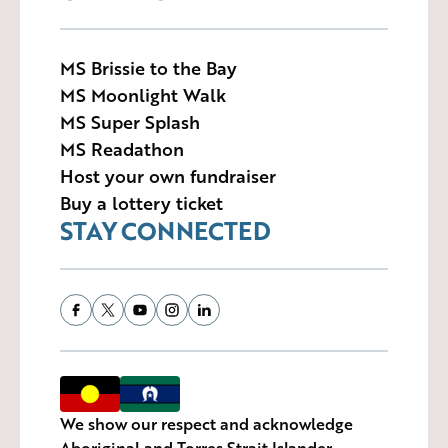
MS Brissie to the Bay
MS Moonlight Walk
MS Super Splash
MS Readathon
Host your own fundraiser
Buy a lottery ticket
STAY CONNECTED
We show our respect and acknowledge
Aboriginal and Torres Strait Islander