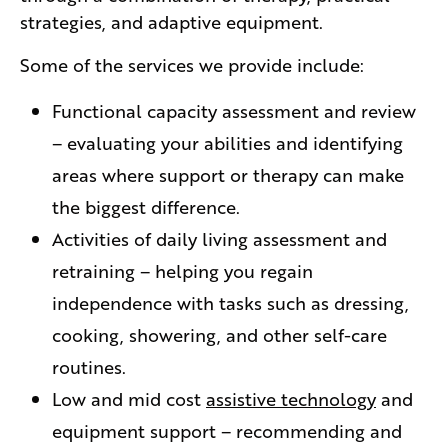
strategies, and adaptive equipment.
Some of the services we provide include:
Functional capacity assessment and review
– evaluating your abilities and identifying
areas where support or therapy can make
the biggest difference.
Activities of daily living assessment and
retraining – helping you regain
independence with tasks such as dressing,
cooking, showering, and other self-care
routines.
Low and mid cost
assistive technology
and
equipment support – recommending and