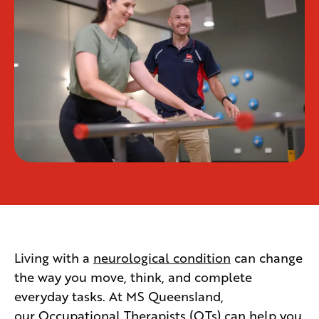
Living with a
neurological condition
can change
the way you move, think, and complete
everyday tasks. At MS Queensland,
our
Occupational Therapists
(OTs) can help you