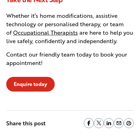
Whether it’s home modifications, assistive
technology or personalised therapy, or team
of
Occupational Therapists
are here to help you
live safely, confidently and independently.
Contact our friendly team today to book your
appointment!
Enquire today
Share this post