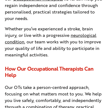
regain independence and confidence through
personalised, practical strategies tailored to
your needs.
Whether you’ve experienced a stroke, brain
injury, or live with a progressive
neurological
condition
, our team works with you to improve
your quality of life and ability to participate in
meaningful activities.
How Our Occupational Therapists Can
Help
Our OTs take a person-centred approach,
focusing on what matters most to you. We help
you live safely, comfortably, and independently
through a combination of therapy, practical