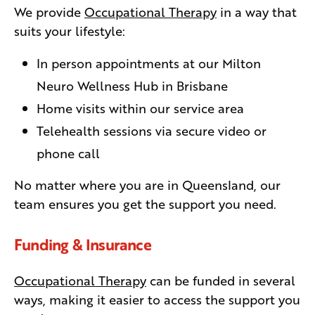
We provide
Occupational Therapy
in a way that
suits your lifestyle:
In person appointments at our Milton
Neuro Wellness Hub in Brisbane
Home visits within our service area
Telehealth sessions via secure video or
phone call
No matter where you are in Queensland, our
team ensures you get the support you need.
Funding & Insurance
Occupational Therapy
can be funded in several
ways, making it easier to access the support you