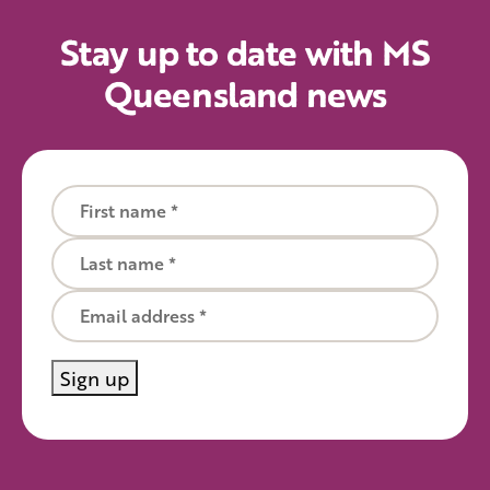
Stay up to date with MS
Queensland news
First name
Last name
Email
Sign up