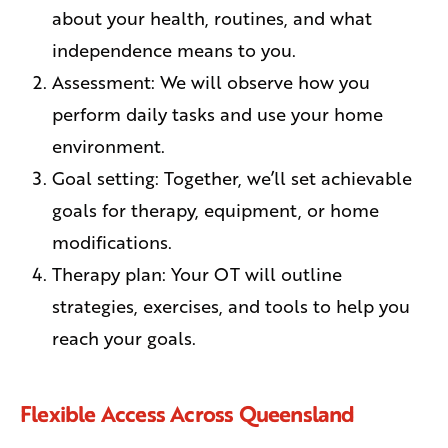
about your health, routines, and what
independence means to you.
Assessment: We will observe how you
perform daily tasks and use your home
environment.
Goal setting: Together, we’ll set achievable
goals for therapy, equipment, or home
modifications.
Therapy plan: Your OT will outline
strategies, exercises, and tools to help you
reach your goals.
Flexible Access Across Queensland