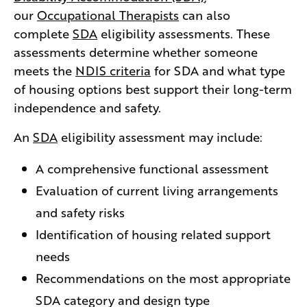
our
Occupational Therapists
can also
complete
SDA
eligibility assessments. These
assessments determine whether someone
meets the
NDIS criteria
for SDA and what type
of housing options best support their long-term
independence and safety.
An
SDA
eligibility assessment may include:
A comprehensive functional assessment
Evaluation of current living arrangements
and safety risks
Identification of housing related support
needs
Recommendations on the most appropriate
SDA category and design type