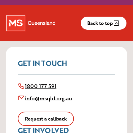
Back to top
GET IN TOUCH
1800 177 591
info@msqld.org.au
Request a callback
GET INVOLVED