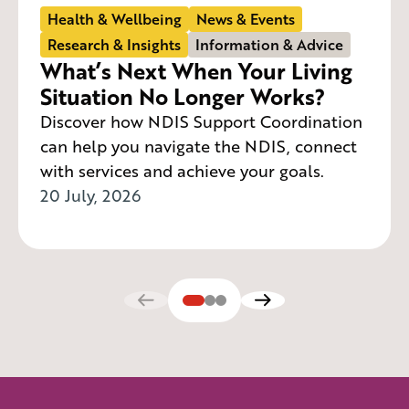
Health & Wellbeing
News & Events
Research & Insights
Information & Advice
What’s Next When Your Living
Situation No Longer Works?
Discover how NDIS Support Coordination
can help you navigate the NDIS, connect
with services and achieve your goals.
20 July, 2026