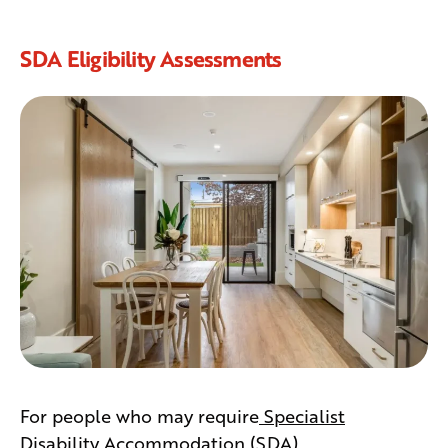
SDA Eligibility Assessments
For people who may require
Specialist
Disability Accommodation (SDA)
,