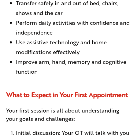
Transfer safely in and out of bed, chairs,
shows and the car
Perform daily activities with confidence and
independence
Use assistive technology and home
modifications effectively
Improve arm, hand, memory and cognitive
function
What to Expect in Your First Appointment
Your first session is all about understanding
your goals and challenges:
Initial discussion: Your OT will talk with you