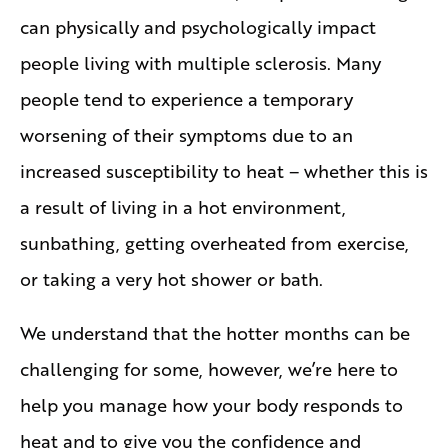
can physically and psychologically impact
people living with multiple sclerosis. Many
people tend to experience a temporary
worsening of their symptoms due to an
increased susceptibility to heat – whether this is
a result of living in a hot environment,
sunbathing, getting overheated from exercise,
or taking a very hot shower or bath.
We understand that the hotter months can be
challenging for some, however, we’re here to
help you manage how your body responds to
heat and to give you the confidence and