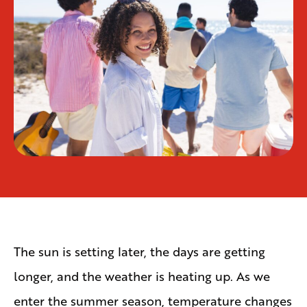
The sun is setting later, the days are getting
longer, and the weather is heating up. As we
enter the summer season, temperature changes