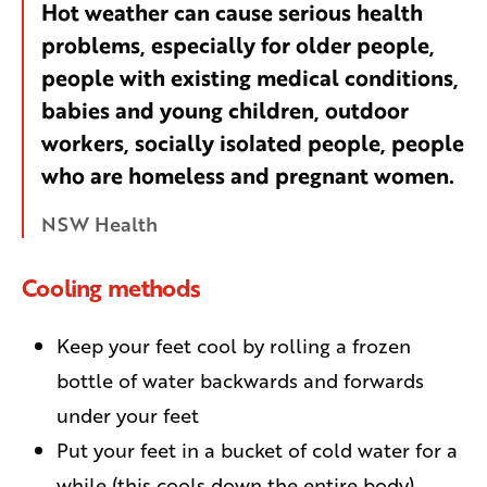
Hot weather can cause serious health
problems, especially for older people,
people with existing medical conditions,
babies and young children, outdoor
workers, socially isolated people, people
who are homeless and pregnant women.
NSW Health
Cooling methods
Keep your feet cool by rolling a frozen
bottle of water backwards and forwards
under your feet
Put your feet in a bucket of cold water for a
while (this cools down the entire body)