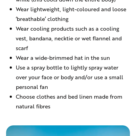
Wear lightweight, light-coloured and loose
‘breathable’ clothing
Wear cooling products such as a cooling
vest, bandana, necktie or wet flannel and
scarf
Wear a wide-brimmed hat in the sun
Use a spray bottle to lightly spray water
over your face or body and/or use a small
personal fan
Choose clothes and bed linen made from
natural fibres