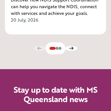
can help you navigate the NDIS, connect
with services and achieve your goals.
20 July, 2026
Stay up to date with MS
Queensland news