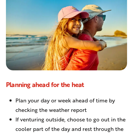
Planning ahead for the heat
Plan your day or week ahead of time by
checking the weather report
If venturing outside, choose to go out in the
cooler part of the day and rest through the