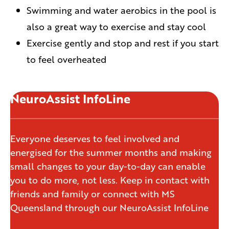
Swimming and water aerobics in the pool is
also a great way to exercise and stay cool
Exercise gently and stop and rest if you start
to feel overheated
NeuroAssist InfoLine
Everyone deserves to feel involved and
energised for the summer months and making
small changes to your day-to-day can enable
you to do more, not less. Keep in contact with
friends and family or connect with MS
Queensland through our NeuroAssist InfoLine