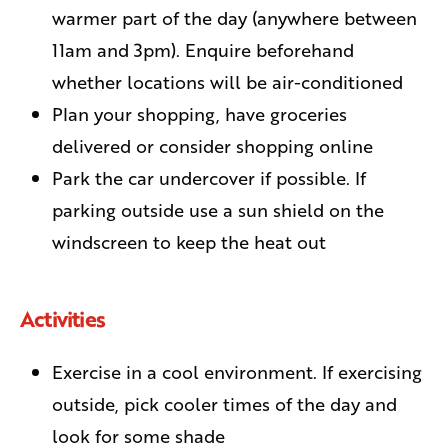
warmer part of the day (anywhere between
11am and 3pm). Enquire beforehand
whether locations will be air-conditioned
Plan your shopping, have groceries
delivered or consider shopping online
Park the car undercover if possible. If
parking outside use a sun shield on the
windscreen to keep the heat out
Activities
Exercise in a cool environment. If exercising
outside, pick cooler times of the day and
look for some shade