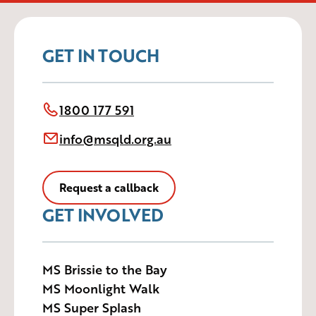
GET IN TOUCH
1800 177 591
info@msqld.org.au
Request a callback
GET INVOLVED
MS Brissie to the Bay
MS Moonlight Walk
MS Super Splash