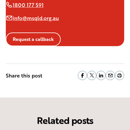
1800 177 591
info@msqld.org.au
Request a callback
Share this post
Related posts