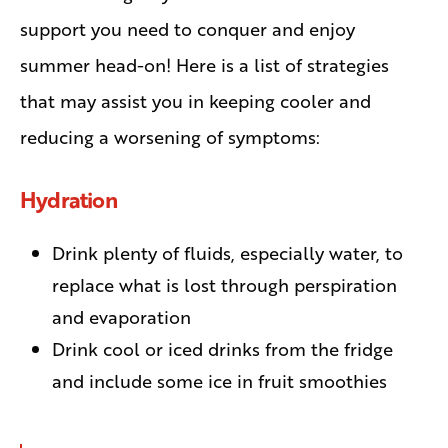
support you need to conquer and enjoy
summer head-on! Here is a list of strategies
that may assist you in keeping cooler and
reducing a worsening of symptoms:
Hydration
Drink plenty of fluids, especially water, to
replace what is lost through perspiration
and evaporation
Drink cool or iced drinks from the fridge
and include some ice in fruit smoothies