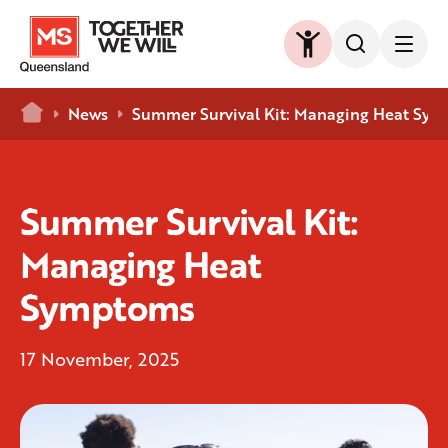
Home
News
Summer Survival Kit: Managing Heat Sy
Summer Survival Kit:
Managing Heat
Symptoms
17 November, 2025