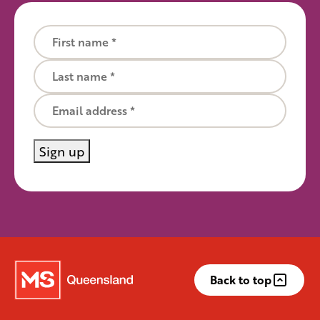
First name
Last name
Email
Sign up
Back to top