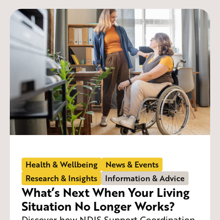
Health & Wellbeing
News & Events
Research & Insights
Information & Advice
What’s Next When Your Living
Situation No Longer Works?
Discover how NDIS Support Coordination