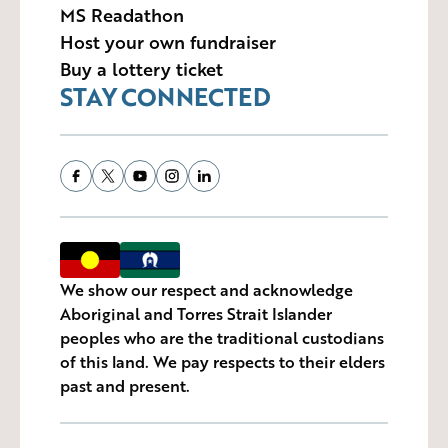
MS Readathon
Host your own fundraiser
Buy a lottery ticket
STAY CONNECTED
We show our respect and acknowledge
Aboriginal and Torres Strait Islander
peoples who are the traditional custodians
of this land. We pay respects to their elders
past and present.