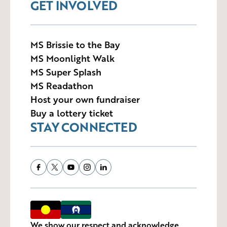
GET INVOLVED
MS Brissie to the Bay
MS Moonlight Walk
MS Super Splash
MS Readathon
Host your own fundraiser
Buy a lottery ticket
STAY CONNECTED
We show our respect and acknowledge