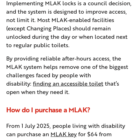
Implementing MLAK locks is a council decision,
and the system is designed to improve access,
not limit it. Most MLAK‑enabled facilities
(except Changing Places) should remain
unlocked during the day or when located next
to regular public toilets.
By providing reliable after‑hours access, the
MLAK system helps remove one of the biggest
challenges faced by people with
disability:
finding an accessible toilet
that’s
open when they need it.
How do I purchase a MLAK?
From 1 July 2025, people living with disability
can purchase an
MLAK key
for $64 from