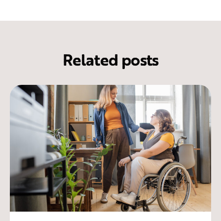
Related posts