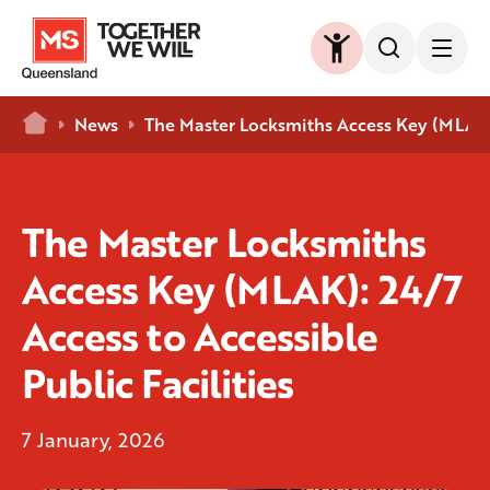
Home
News
The Master Locksmiths Access Key (MLAK): 
The Master Locksmiths
Access Key (MLAK): 24/7
Access to Accessible
Public Facilities
7 January, 2026