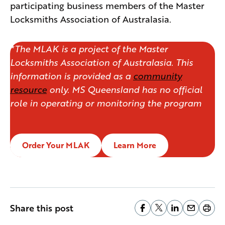
participating business members of the Master
Locksmiths Association of Australasia.
*The MLAK is a project of the Master
Locksmiths Association of Australasia. This
information is provided as a
community
resource
only. MS Queensland has no official
role in operating or monitoring the program
Order Your MLAK
Learn More
Share this post