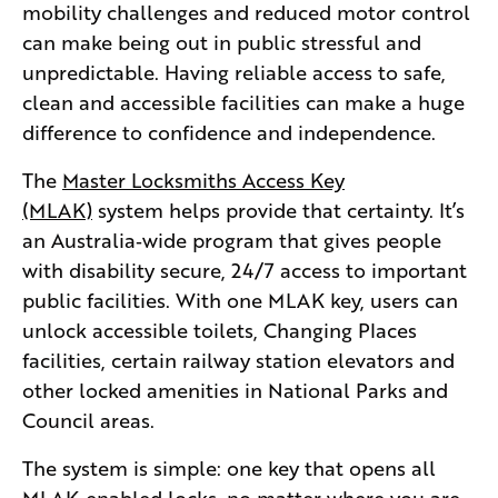
mobility challenges and reduced motor control
can make being out in public stressful and
unpredictable. Having reliable access to safe,
clean and accessible facilities can make a huge
difference to confidence and independence.
The
Master Locksmiths Access Key
(MLAK)
system helps provide that certainty. It’s
an Australia‑wide program that gives people
with disability secure, 24/7 access to important
public facilities. With one MLAK key, users can
unlock accessible toilets, Changing Places
facilities, certain railway station elevators and
other locked amenities in National Parks and
Council areas.
The system is simple: one key that opens all
MLAK‑enabled locks, no matter where you are