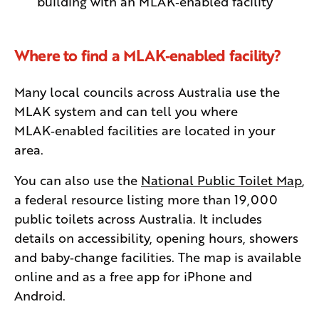
building with an MLAK‑enabled facility
Where to find a MLAK‑enabled facility?
Many local councils across Australia use the
MLAK system and can tell you where
MLAK‑enabled facilities are located in your
area.
You can also use the
National Public Toilet Map
,
a federal resource listing more than 19,000
public toilets across Australia. It includes
details on accessibility, opening hours, showers
and baby‑change facilities. The map is available
online and as a free app for iPhone and
Android.