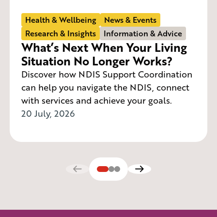
Health & Wellbeing
News & Events
Research & Insights
Information & Advice
What’s Next When Your Living
Situation No Longer Works?
Discover how NDIS Support Coordination
can help you navigate the NDIS, connect
with services and achieve your goals.
20 July, 2026