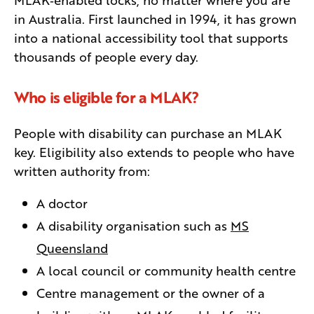
in Australia. First launched in 1994, it has grown
into a national accessibility tool that supports
thousands of people every day.
Who is eligible for a MLAK?
People with disability can purchase an MLAK
key. Eligibility also extends to people who have
written authority from:
A doctor
A disability organisation such as
MS
Queensland
A local council or community health centre
Centre management or the owner of a