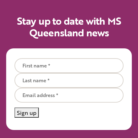
Stay up to date with MS
Queensland news
First name
Last name
Email
Sign up