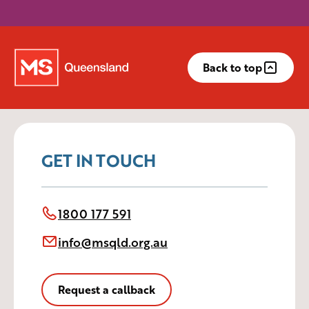
Back to top
GET IN TOUCH
1800 177 591
info@msqld.org.au
Request a callback