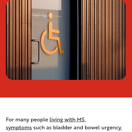
For many people
living with MS,
symptoms
such as bladder and bowel urgency,